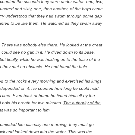
counted the seconds they were under water: one, two,
undred and sixty, one, then another, of the boys came
Jerry understood that they had swum through some gap
anted to be like them.
He watched as they swam away
 There was nobody else there. He looked at the great
ould see no gap in it. He dived down to its base,
but finally, while he was holding on to the base of the
nd they met no obstacle. He had found the hole.
ied to the rocks every morning and exercised his lungs
fe, depended on it. He counted how long he could hold
s time. Even back at home he timed himself by the
d hold his breath for two minutes.
The authority of the
at was so important to him.
reminded him casually one morning, they must go
ock and looked down into the water. This was the