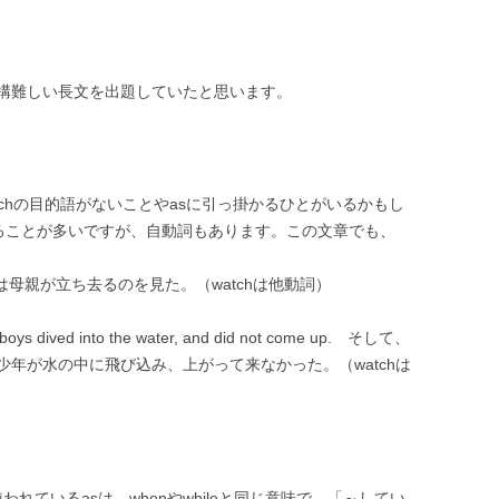
構難しい長文を出題していたと思います。
way のwatchの目的語がないことやasに引っ掛かるひとがいるかもし
れることが多いですが、自動詞もあります。この文章でも、
go ジェリーは母親が立ち去るのを見た。（watchは他動詞）
he boys dived into the water, and did not come up. そして、
年が水の中に飛び込み、上がって来なかった。（watchは
ayの中で使われているasは、whenやwhileと同じ意味で、「～してい