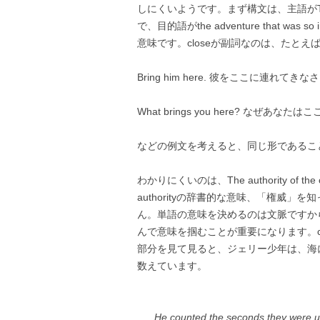
しにくいようです。まず構文は、主語がThe aut
で、目的語がthe adventure that was
意味です。closeが副詞なのは、たとえ
Bring him here. 彼をここに連れてきな
What brings you here? なぜあなた
などの例文を考えると、同じ形であるこ
わかりにくいのは、The authority o
authorityの辞書的な意味、「権威
ん。単語の意味を決めるのは文脈ですから、The 
んで意味を掴むことが重要になります。cl
部分を見て見ると、ジェリー少年は、海
数えています。
He counted the seconds they were un