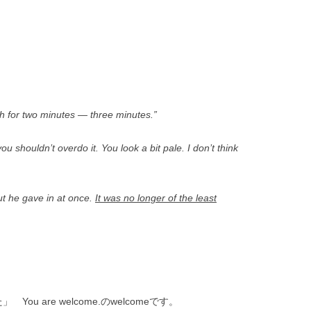
th for two minutes — three minutes.”
ou shouldn’t overdo it. You look a bit pale. I don’t think
but he gave in at once.
It was no longer of the least
ou are welcome.のwelcomeです。