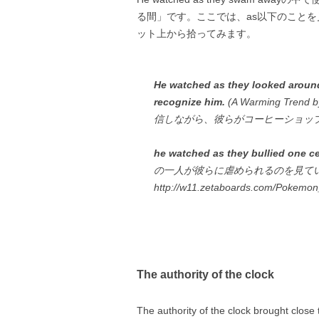
る間」です。ここでは、as以下のこと
ット上から拾ってみます。
He watched as they looked around
recognize him.
(A Warming Tre
信しながら、彼らがコーヒーショッ
he watched as they bullied one ce
の一人が彼らに虐められるのを見て
http://w11.zetaboards.com/Pokemo
The authority of the clock
The authority of the clock brought cl