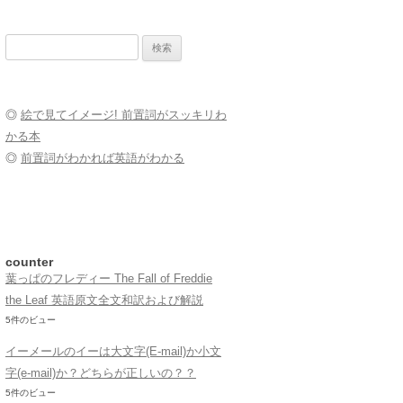
検
索:
◎
絵で見てイメージ! 前置詞がスッキリわ
かる本
◎
前置詞がわかれば英語がわかる
counter
葉っぱのフレディー The Fall of Freddie
the Leaf 英語原文全文和訳および解説
5件のビュー
イーメールのイーは大文字(E-mail)か小文
字(e-mail)か？どちらが正しいの？？
5件のビュー