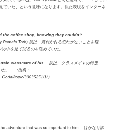
を見ていた、という意味になります。似た表現をインターネ
 the coffee shop, knowing they couldn’t
nd by Pamela Toth) 彼は、気付かれる恐れがないことを確
プの中を見て回るのを眺めていた。
rtain classmate of his.
彼は、クラスメイトの特定
いた。 （出典：
n_Godai/topic/30035251/1/）
ose the adventure that was so important to him. はかなり訳