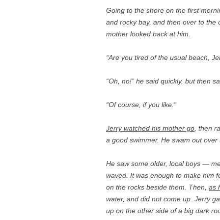
Going to the shore on the first morni
and rocky bay, and then over to the
mother looked back at him.
“Are you tired of the usual beach, Je
“Oh, no!” he said quickly, but then sa
“Of course, if you like.”
Jerry watched his mother go
, then r
a good swimmer. He swam out over t
He saw some older, local boys — men
waved. It was enough to make him f
on the rocks beside them. Then,
as 
water, and did not come up. Jerry ga
up on the other side of a big dark roc