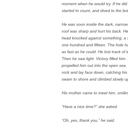
moment when he would try. If he did n
started to count, and dived to the bo
He was soon inside the dark, narrow
roof was sharp and hurt his back. He 
head knocked against something; a 
one hundred and fifteen. The hole 
as fast as he could. He lost track of
Then he saw light. Victory filled him
propelled him out into the open sea. 
rock and lay face down, catching his 
swam to shore and climbed slowly up
His mother came to meet him, smilin
“Have a nice time?” she asked.
“Oh, yes, thank you,” he said.