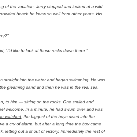
ng of the vacation, Jerry stopped and looked at a wild
 crowded beach he knew so well from other years. His
rry?”
id, “I’d like to look at those rocks down there.”
an straight into the water and began swimming. He was
he gleaming sand and then he was in the real sea.
, to him — sitting on the rocks. One smiled and
eel welcome. In a minute, he had swum over and was
he watched
, the biggest of the boys dived into the
ve a cry of alarm, but after a long time the boy came
k, letting out a shout of victory. Immediately the rest of