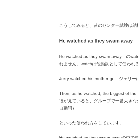
こうしてみると、昔のセンター試験は結
He watched as they swam away
He watched as they swam a
れません。watchは他動詞として使わ
Jerry watched his mother 
Then, as he watched, the biggest of t
彼が見ていると、グループで一番大きな少
自動詞）
といった使われ方をしています。
He watched as they swam aw