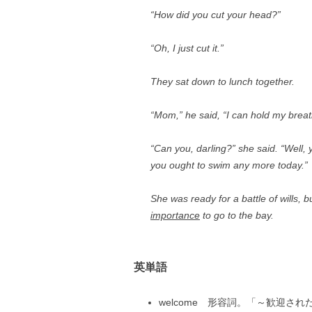
“How did you cut your head?”
“Oh, I just cut it.”
They sat down to lunch together.
“Mom,” he said, “I can hold my brea
“Can you, darling?” she said. “Well, y
you ought to swim any more today.”
She was ready for a battle of wills, 
importance
to go to the bay.
英単語
welcome 形容詞。「～歓迎された」 Y