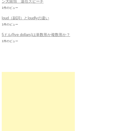
ン大統領 退任スピーチ
1件のビュー
loud（副詞）とloudlyの違い
1件のビュー
5ドル(five dollars)は単数形か複数形か？
1件のビュー