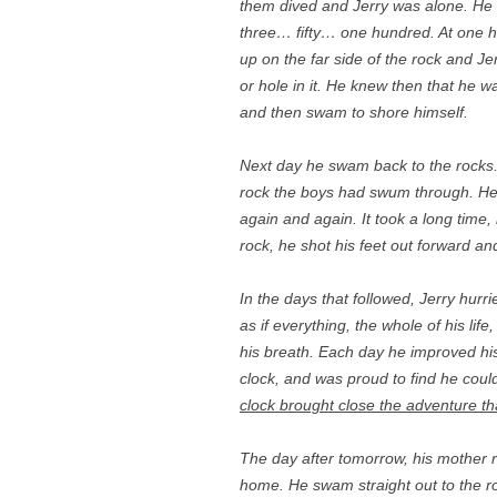
them dived and Jerry was alone. He 
three… fifty… one hundred. At one h
up on the far side of the rock and 
or hole in it. He knew then that he w
and then swam to shore himself.
Next day he swam back to the rocks.
rock the boys had swum through. He c
again and again. It took a long time, 
rock, he shot his feet out forward a
In the days that followed, Jerry hurr
as if everything, the whole of his li
his breath. Each day he improved hi
clock, and was proud to find he coul
clock brought close the adventure th
The day after tomorrow, his mother 
home. He swam straight out to the r