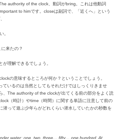
hority of the clock、動詞がbring。これは他動詞
 so important to himです。closeは副詞で、「近くへ」という
ば、
さい。
はここに来たの？
とが理解できるでしょう。
f the clockの意味するところが何か？ということでしょう。
」を知っているのは当然としてもそれだけではしっくりきませ
authority of the clockが出てくる前の部分をよく読
ock（時計）やtime（時間）に関する単語に注意して前の
に潜って遊ぶ少年らがどれくらい潜水していたかの秒数を
der water: one, two, three… fifty… one hundred. At