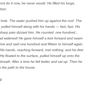
ot do it now, he never would. He filled his lungs,
ttom.
 hole. The water pushed him up against the roof. The
pulled himself along with his hands — fast, fast. His
sharp pain dizzied him. He counted: one hundred…
had widened! He gave himself a kick forward and swam
 time and said one hundred and fifteen to himself again.
. His hands, reaching forward, met nothing; and his feet
He floated to the surface, pulled himself up onto the
breath. After a time he felt better and sat up. Then he
 the path to the house.
g.