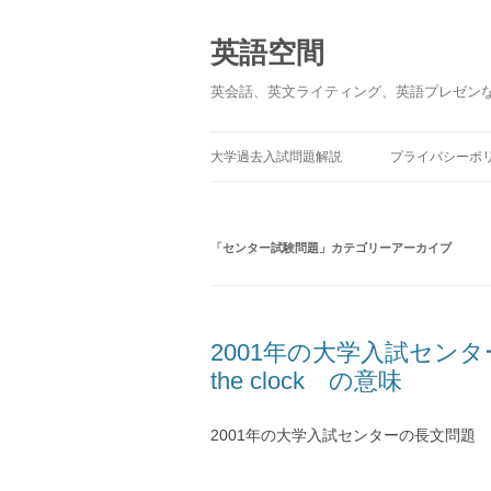
英語空間
英会話、英文ライティング、英語プレゼン
大学過去入試問題解説
プライバシーポ
「
センター試験問題
」カテゴリーアーカイブ
2001年の大学入試センターの長
the clock の意味
2001年の大学入試センターの長文問題