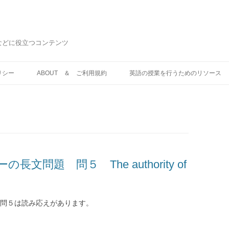
などに役立つコンテンツ
コ
ン
リシー
ABOUT ＆ ご利用規約
英語の授業を行うためのリソース
テ
ン
ツ
へ
ス
キ
ッ
プ
文問題 問５ The authority of
 問５は読み応えがあります。