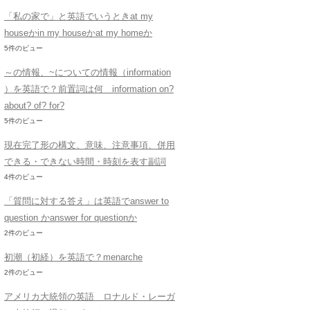
「私の家で」と英語でいうときat my
houseかin my houseかat my homeか
5件のビュー
～の情報、~についての情報（information
）を英語で？前置詞は何 information on?
about? of? for?
5件のビュー
現在完了形の構文、意味、注意事項、併用
できる・できない時間・時刻を表す副詞
4件のビュー
「質問に対する答え」は英語でanswer to
question かanswer for questionか
2件のビュー
初潮（初経）を英語で？menarche
2件のビュー
アメリカ大統領の英語 ロナルド・レーガ